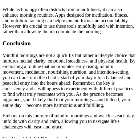
While technology often distracts from mindfulness, it can also
enhance morning routines. Apps designed for meditation, fitness,
and nutrition tracking can help maintain focus and accountability.
However, it's crucial to use these tools mindfully and with intention,
rather than allowing them to dominate the morning.
Conclusion
Mindful mornings are not a quick fix but rather a lifestyle choice that
nurtures mental clarity, emotional steadiness, and physical health. By
embracing a routine that incorporates early rising, mindful
movement, meditation, nourishing nutrition, and intention-setting,
you can transform the chaotic start of your day into a balanced and
peaceful entry into the hours ahead. Remember, the key is
consistency and a willingness to experiment with different practices
to find what truly resonates with you. As the practice becomes
ingrained, you'll likely find that your mornings—and indeed, your
entire day—become more harmonious and fulfilling.
Embark on this journey of mindful mornings and watch as each day
unfolds with clarity and calm, allowing you to navigate life's
challenges with ease and grace.