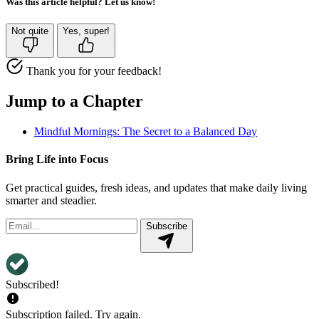
Was this article helpful? Let us know!
Not quite
Yes, super!
Thank you for your feedback!
Jump to a Chapter
Mindful Mornings: The Secret to a Balanced Day
Bring Life into Focus
Get practical guides, fresh ideas, and updates that make daily living
smarter and steadier.
Subscribe
Subscribed!
Subscription failed. Try again.