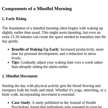
Components of a Mindful Morning
1.
Early Rising
The foundation of a mindful morning often begins with waking up
slightly earlier than usual. This might seem daunting, but even an
extra 15-30 minutes can create the space needed to transition into the
day gently.
Benefits of Waking Up Early
: Increased productivity, more
time for personal development, and a reduction in stress
levels.
Tips
: Gradually adjust your waking time over a week rather
than abruptly setting the alarm earlier.
2.
Mindful Movement
Starting the day with physical activity gets the blood flowing and
energizes both the body and mind. Whether it's yoga, stretching, or a
brisk walk, incorporating movement is essential.
Case Study
: A study published in the Journal of Health
Psychology found that individuals who engaged in exercise