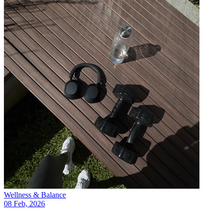
Wellness & Balance
08 Feb, 2026