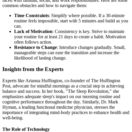
faced with familial, social, and work responsibilities. Here are some
common obstacles and how to navigate them:
Time Constraints
: Simplify where possible. If a 30-minute
routine feels impossible, start with 5 minutes and build as you
can.
Lack of Motivation
: Consistency is key. Strive to maintain
your routine for at least 21 days to create a habit. Motivation
often follows action.
Resistance to Change
: Introduce changes gradually. Small,
manageable steps can ease the transition and increase the
likelihood of lasting change.
Insights from the Experts
Experts like Arianna Huffington, co-founder of The Huffington
Post, advocate for mindful mornings as a crucial step in achieving
balance and success. In her book, "The Sleep Revolution," she
emphasizes adequate sleep's impact on our morning routine and
cognitive performance throughout the day. Similarly, Dr. Mark
Hyman, a leading functional medicine physician, stresses the
importance of integrating mind-body practices to enhance health and
well-being.
The Role of Technology