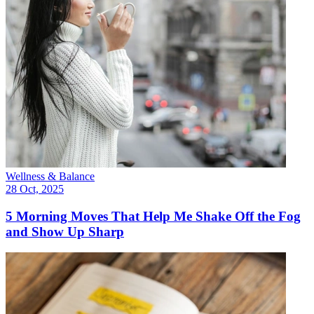
Wellness & Balance
28 Oct, 2025
5 Morning Moves That Help Me Shake Off the Fog
and Show Up Sharp