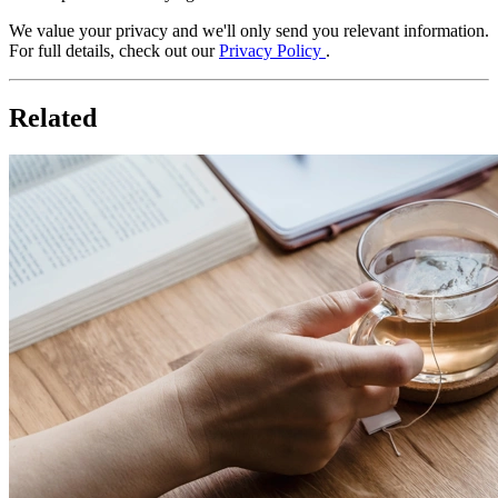
We value your privacy and we'll only send you relevant information.
For full details, check out our
Privacy Policy
.
Related