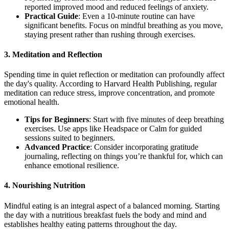
reported improved mood and reduced feelings of anxiety.
Practical Guide
: Even a 10-minute routine can have
significant benefits. Focus on mindful breathing as you move,
staying present rather than rushing through exercises.
3.
Meditation and Reflection
Spending time in quiet reflection or meditation can profoundly affect
the day's quality. According to Harvard Health Publishing, regular
meditation can reduce stress, improve concentration, and promote
emotional health.
Tips for Beginners
: Start with five minutes of deep breathing
exercises. Use apps like Headspace or Calm for guided
sessions suited to beginners.
Advanced Practice
: Consider incorporating gratitude
journaling, reflecting on things you’re thankful for, which can
enhance emotional resilience.
4.
Nourishing Nutrition
Mindful eating is an integral aspect of a balanced morning. Starting
the day with a nutritious breakfast fuels the body and mind and
establishes healthy eating patterns throughout the day.