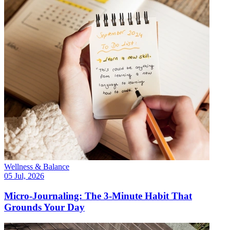
Wellness & Balance
05 Jul, 2026
Micro-Journaling: The 3-Minute Habit That
Grounds Your Day