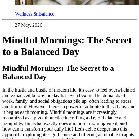
Wellness & Balance
27 May, 2026
Mindful Mornings: The Secret
to a Balanced Day
Mindful Mornings: The Secret to a
Balanced Day
In the hustle and bustle of modern life, it's easy to feel overwhelmed
and exhausted before the day has even begun. The demands of
work, family, and social obligations pile up, often leading to stress
and burnout. However, there's a powerful antidote to this chaos, and
it begins each morning. Mindful mornings are increasingly
recognized as a pivotal practice in crafting a day of balance and
tranquility. But what exactly does a mindful morning entail, and
how can it transform your daily life? Let's delve deeper into this
approach, exploring its significance and offering actionable insights