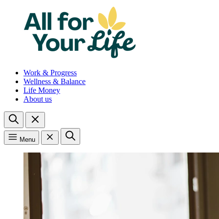
Work & Progress
Wellness & Balance
Life Money
About us
Menu