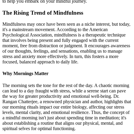
to help you embark on your mindful journey.
The Rising Trend of Mindfulness
Mindfulness may once have been seen as a niche interest, but today,
it's a mainstream movement. According to the American
Psychological Association, mindfulness is a therapeutic technique
that involves being present and fully engaged with the current
moment, free from distraction or judgment. It encourages awareness
of our thoughts, feelings, and sensations, enabling us to manage
stress and anxiety more effectively. In turn, this fosters a more
focused, balanced approach to daily life.
Why Mornings Matter
The morning sets the tone for the rest of the day. A chaotic morning
can lead to a day fraught with stress, while a serene start can pave
the way for greater productivity and emotional well-being. Dr.
Rangan Chatterjee, a renowned physician and author, highlights that
our morning rituals impact our entire biology, affecting our stress
levels, mental clarity, and emotional resilience. Thus, the concept of
a mindful morning isn't just about spending time in meditation; it's
about establishing a routine that aligns our physical, mental, and
spiritual selves for optimal functioning.