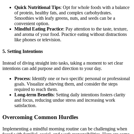
Quick Nutritional Tips
: Opt for whole foods with a balance
of protein, healthy fats, and complex carbohydrates.
Smoothies with leafy greens, nuts, and seeds can be a
convenient option.
Mindful Eating Practice
: Pay attention to the taste, texture,
and aroma of your food. Practice eating without distractions
like phones or television.
5.
Setting Intentions
Instead of diving straight into tasks, taking a moment to set clear
intentions can add purpose and direction to your day.
Process
: Identify one or two specific personal or professional
goals. Visualize achieving them, and consider the steps
required to reach them.
Long-term Benefits
: Setting daily intentions fosters clarity
and focus, reducing undue stress and increasing work
satisfaction.
Overcoming Common Hurdles
Implementing a mindful morning routine can be challenging when