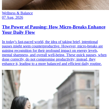
Wellness & Balance
07 Aug, 2026
The Power of Pausing: How Micro-Breaks Enhance
Your Daily Flow
In today's fast-paced world, the idea of taking brief, intentional
pauses might seem counterproductive. However, micro-breaks are
gaining recognition for their profound impact on energy levels,
mental sharpness, and overall well-being. These quick pauses, when
done correctly, do not compromise productivity; instead, they
enhance it, leading to a more balanced and efficient daily routine.