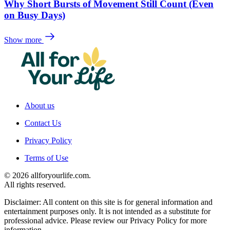
Why Short Bursts of Movement Still Count (Even
on Busy Days)
Show more
About us
Contact Us
Privacy Policy
Terms of Use
© 2026 allforyourlife.com.
All rights reserved.
Disclaimer: All content on this site is for general information and
entertainment purposes only. It is not intended as a substitute for
professional advice. Please review our Privacy Policy for more
information.