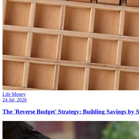
Life Money
24 Jul, 2026
The 'Reverse Budget' Strategy: Building Savings by 