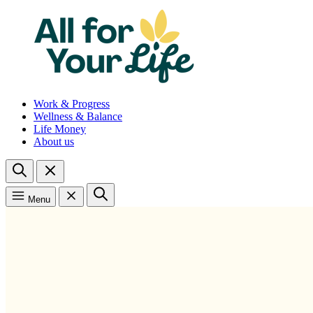
Work & Progress
Wellness & Balance
Life Money
About us
Menu