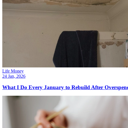
Life Money
24 Jan, 2026
What I Do Every January to Rebuild After Overspen