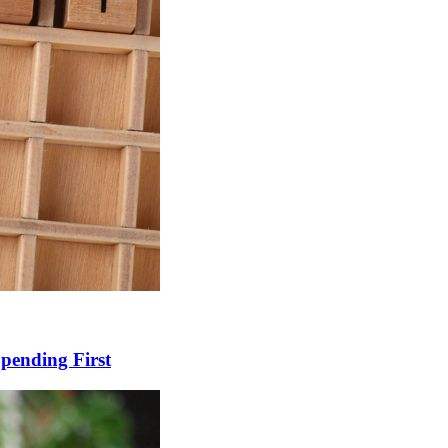
Spending First