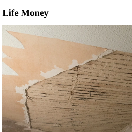
Life Money