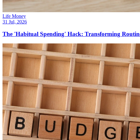
Life Money
31 Jul, 2026
The 'Habitual Spending' Hack: Transforming Routine