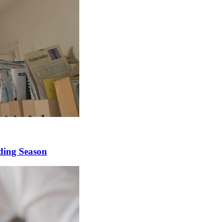
ding Season