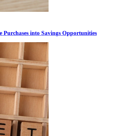
 Purchases into Savings Opportunities