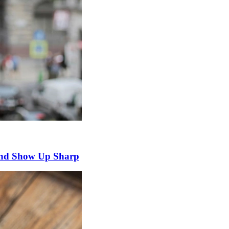
and Show Up Sharp