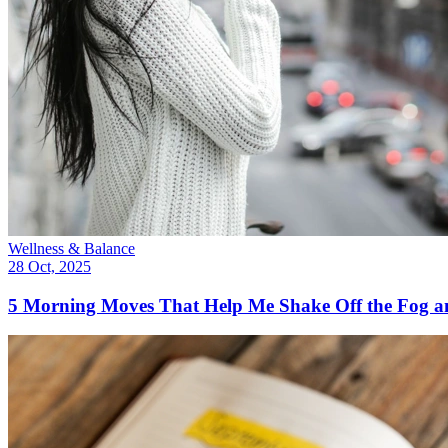
Wellness & Balance
28 Oct, 2025
5 Morning Moves That Help Me Shake Off the Fog 