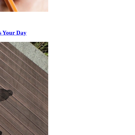
s Your Day