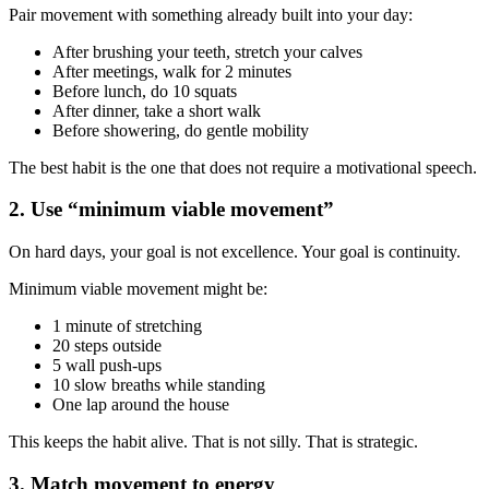
Pair movement with something already built into your day:
After brushing your teeth, stretch your calves
After meetings, walk for 2 minutes
Before lunch, do 10 squats
After dinner, take a short walk
Before showering, do gentle mobility
The best habit is the one that does not require a motivational speech.
2. Use “minimum viable movement”
On hard days, your goal is not excellence. Your goal is continuity.
Minimum viable movement might be:
1 minute of stretching
20 steps outside
5 wall push-ups
10 slow breaths while standing
One lap around the house
This keeps the habit alive. That is not silly. That is strategic.
3. Match movement to energy