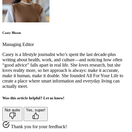
Casey Bloom
Managing Editor
Casey is a lifestyle journalist who’s spent the last decade-plus
writing about health, work, and culture—and noticing how often
“good advice” falls apart in real life. She loves research, but she
loves reality more, so her approach is always: make it accurate,
make it human, make it doable. She founded All For Your Life to
create a place where smart information and everyday living can
actually meet.
Was this article helpful? Let us know!
Not quite
Yes, super!
Thank you for your feedback!