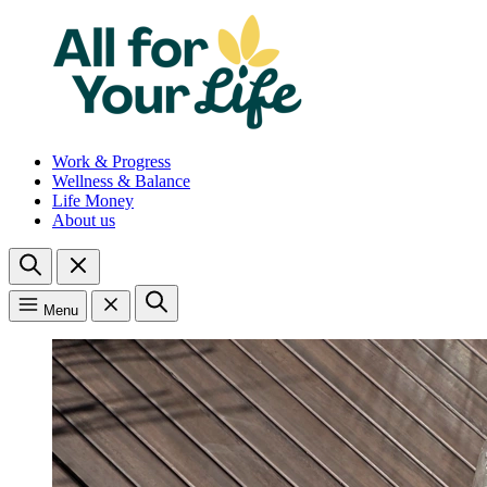
Work & Progress
Wellness & Balance
Life Money
About us
Menu