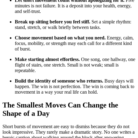
Let short movement count without apologizing for it.
Five
minutes is not failure. It is a deposit into your health, energy,
and self-trust.
Break up sitting before you feel stiff.
Set a simple rhythm:
stand, stretch, or walk briefly between tasks.
Choose movement based on what you need.
Energy, calm,
focus, mobility, or strength may each call for a different kind
of burst.
Make starting almost effortless.
One song, one hallway, one
flight of stairs, one stretch. Small is not weak; small is
repeatable.
Build the identity of someone who returns.
Busy days will
happen. The win is not perfection. The win is coming back to
movement in a way your real life can hold.
The Smallest Moves Can Change the
Shape of a Day
Short bursts of movement are easy to dismiss because they do not
look impressive. They rarely make a dramatic story. No one writes a
heroic caption about walking around the block after answering