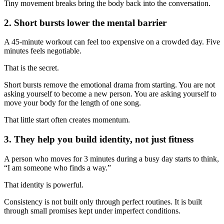
Tiny movement breaks bring the body back into the conversation.
2. Short bursts lower the mental barrier
A 45-minute workout can feel too expensive on a crowded day. Five
minutes feels negotiable.
That is the secret.
Short bursts remove the emotional drama from starting. You are not
asking yourself to become a new person. You are asking yourself to
move your body for the length of one song.
That little start often creates momentum.
3. They help you build identity, not just fitness
A person who moves for 3 minutes during a busy day starts to think,
“I am someone who finds a way.”
That identity is powerful.
Consistency is not built only through perfect routines. It is built
through small promises kept under imperfect conditions.