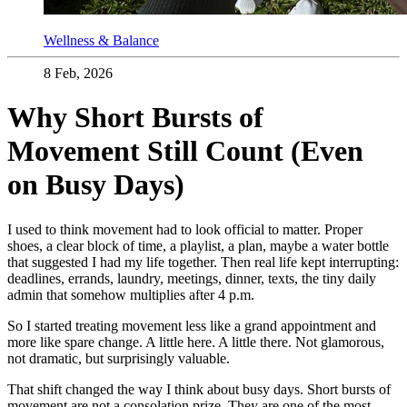
Wellness & Balance
8 Feb, 2026
Why Short Bursts of
Movement Still Count (Even
on Busy Days)
I used to think movement had to look official to matter. Proper
shoes, a clear block of time, a playlist, a plan, maybe a water bottle
that suggested I had my life together. Then real life kept interrupting:
deadlines, errands, laundry, meetings, dinner, texts, the tiny daily
admin that somehow multiplies after 4 p.m.
So I started treating movement less like a grand appointment and
more like spare change. A little here. A little there. Not glamorous,
not dramatic, but surprisingly valuable.
That shift changed the way I think about busy days. Short bursts of
movement are not a consolation prize. They are one of the most