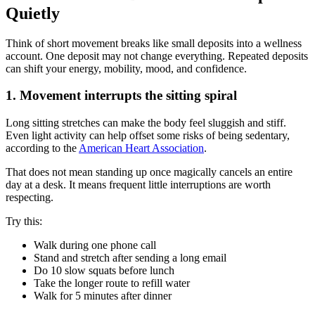
Quietly
Think of short movement breaks like small deposits into a wellness
account. One deposit may not change everything. Repeated deposits
can shift your energy, mobility, mood, and confidence.
1. Movement interrupts the sitting spiral
Long sitting stretches can make the body feel sluggish and stiff.
Even light activity can help offset some risks of being sedentary,
according to the
American Heart Association
.
That does not mean standing up once magically cancels an entire
day at a desk. It means frequent little interruptions are worth
respecting.
Try this:
Walk during one phone call
Stand and stretch after sending a long email
Do 10 slow squats before lunch
Take the longer route to refill water
Walk for 5 minutes after dinner