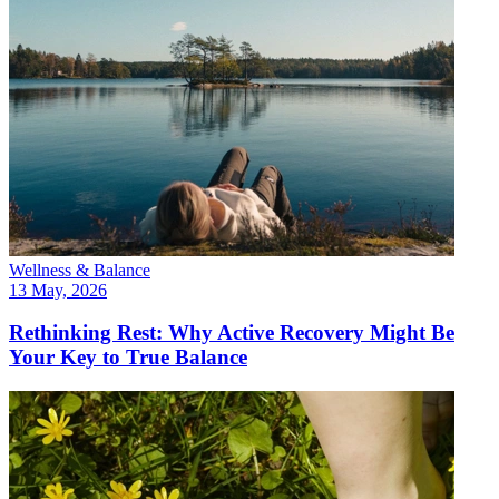
Wellness & Balance
13 May, 2026
Rethinking Rest: Why Active Recovery Might Be
Your Key to True Balance