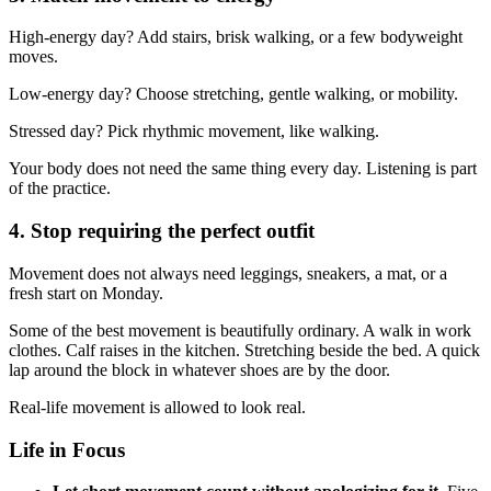
High-energy day? Add stairs, brisk walking, or a few bodyweight
moves.
Low-energy day? Choose stretching, gentle walking, or mobility.
Stressed day? Pick rhythmic movement, like walking.
Your body does not need the same thing every day. Listening is part
of the practice.
4. Stop requiring the perfect outfit
Movement does not always need leggings, sneakers, a mat, or a
fresh start on Monday.
Some of the best movement is beautifully ordinary. A walk in work
clothes. Calf raises in the kitchen. Stretching beside the bed. A quick
lap around the block in whatever shoes are by the door.
Real-life movement is allowed to look real.
Life in Focus