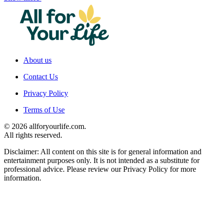
About us
Contact Us
Privacy Policy
Terms of Use
© 2026 allforyourlife.com.
All rights reserved.
Disclaimer: All content on this site is for general information and
entertainment purposes only. It is not intended as a substitute for
professional advice. Please review our Privacy Policy for more
information.