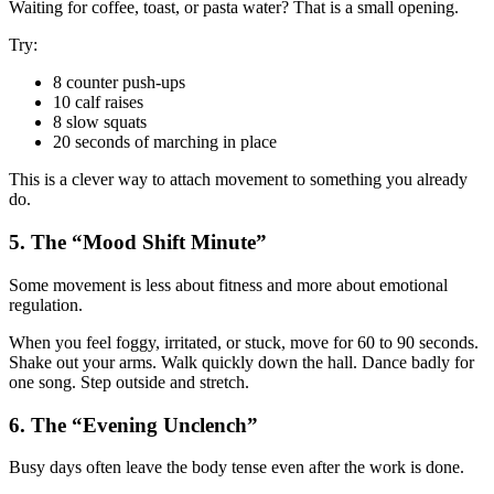
Waiting for coffee, toast, or pasta water? That is a small opening.
Try:
8 counter push-ups
10 calf raises
8 slow squats
20 seconds of marching in place
This is a clever way to attach movement to something you already
do.
5. The “Mood Shift Minute”
Some movement is less about fitness and more about emotional
regulation.
When you feel foggy, irritated, or stuck, move for 60 to 90 seconds.
Shake out your arms. Walk quickly down the hall. Dance badly for
one song. Step outside and stretch.
6. The “Evening Unclench”
Busy days often leave the body tense even after the work is done.