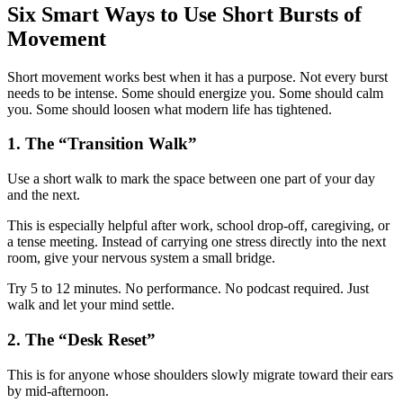
Six Smart Ways to Use Short Bursts of
Movement
Short movement works best when it has a purpose. Not every burst
needs to be intense. Some should energize you. Some should calm
you. Some should loosen what modern life has tightened.
1. The “Transition Walk”
Use a short walk to mark the space between one part of your day
and the next.
This is especially helpful after work, school drop-off, caregiving, or
a tense meeting. Instead of carrying one stress directly into the next
room, give your nervous system a small bridge.
Try 5 to 12 minutes. No performance. No podcast required. Just
walk and let your mind settle.
2. The “Desk Reset”
This is for anyone whose shoulders slowly migrate toward their ears
by mid-afternoon.