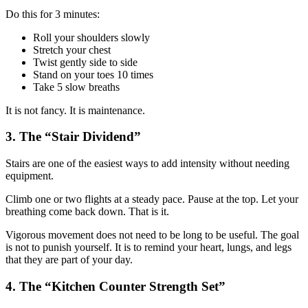
Do this for 3 minutes:
Roll your shoulders slowly
Stretch your chest
Twist gently side to side
Stand on your toes 10 times
Take 5 slow breaths
It is not fancy. It is maintenance.
3. The “Stair Dividend”
Stairs are one of the easiest ways to add intensity without needing
equipment.
Climb one or two flights at a steady pace. Pause at the top. Let your
breathing come back down. That is it.
Vigorous movement does not need to be long to be useful. The goal
is not to punish yourself. It is to remind your heart, lungs, and legs
that they are part of your day.
4. The “Kitchen Counter Strength Set”