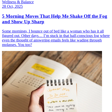
Wellness & Balance
28 Oct, 2025
5 Morning Moves That Help Me Shake Off the Fog
and Show Up Sharp
Some mornings, I bounce out of bed like a woman who has it all
figured out. Other days… I’m stuck in that half-conscious fog where
even the thought of answering emails feels like wading through
molasses. You too?