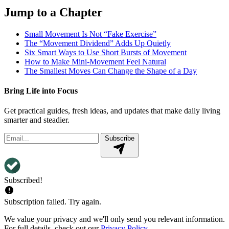
Jump to a Chapter
Small Movement Is Not “Fake Exercise”
The “Movement Dividend” Adds Up Quietly
Six Smart Ways to Use Short Bursts of Movement
How to Make Mini-Movement Feel Natural
The Smallest Moves Can Change the Shape of a Day
Bring Life into Focus
Get practical guides, fresh ideas, and updates that make daily living
smarter and steadier.
Subscribe
Subscribed!
Subscription failed. Try again.
We value your privacy and we'll only send you relevant information.
For full details, check out our
Privacy Policy
.