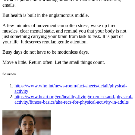
emails.
But health is built in the unglamorous middle.
A few minutes of movement can soften stress, wake up tired
muscles, clear mental static, and remind you that your body is not
just something carrying your brain from task to task. It is part of
your life. It deserves regular, gentle attention.
Busy days do not have to be motionless days.
Move a little. Return often. Let the small things count.
Sources
https://www.who.int/news-room/fact-sheets/detail/physical-
activity
https://www.heart.org/en/healthy-living/exercise-and-physical-
activity/fitness-basics/aha-recs-for-physical-activity-in-adults