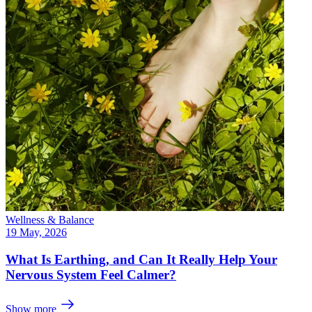
Wellness & Balance
19 May, 2026
What Is Earthing, and Can It Really Help Your
Nervous System Feel Calmer?
Show more