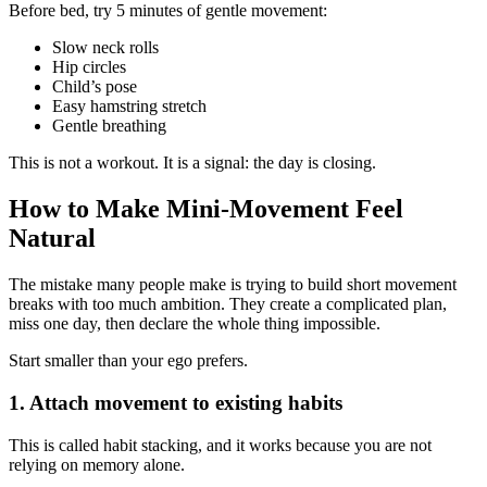
Before bed, try 5 minutes of gentle movement:
Slow neck rolls
Hip circles
Child’s pose
Easy hamstring stretch
Gentle breathing
This is not a workout. It is a signal: the day is closing.
How to Make Mini-Movement Feel
Natural
The mistake many people make is trying to build short movement
breaks with too much ambition. They create a complicated plan,
miss one day, then declare the whole thing impossible.
Start smaller than your ego prefers.
1. Attach movement to existing habits
This is called habit stacking, and it works because you are not
relying on memory alone.