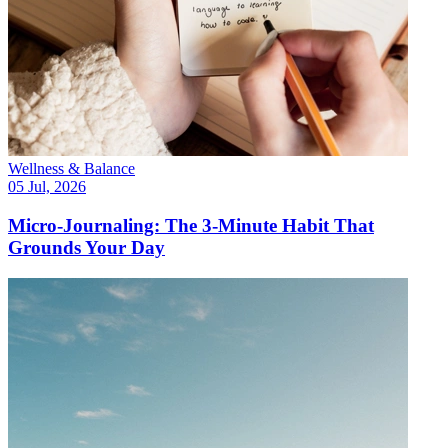
Wellness & Balance
05 Jul, 2026
Micro-Journaling: The 3-Minute Habit That
Grounds Your Day