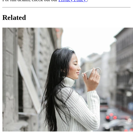
Related