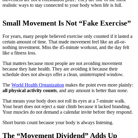
realistic ways to stay connected to your body when life is full.
Small Movement Is Not “Fake Exercise”
For years, many people believed exercise only counted if it lasted a
certain amount of time. That made movement feel like an all-or-
nothing investment. Miss the 45-minute workout, and the day felt
like a fitness loss.
That matters because most people are not avoiding movement
because they hate health. They are avoiding it because their
schedule does not always offer a clean, uninterrupted window.
The
World Health Organization
makes the point even more plainly:
all physical activity counts
, and any amount is better than none.
That means your body does not roll its eyes at a 7-minute walk.
Your heart does not reject a stair climb because it lacked branding.
Your muscles do not demand a calendar invite before they respond.
Short bursts count because your body is always listening.
The “Movement Dividend” Adds Up