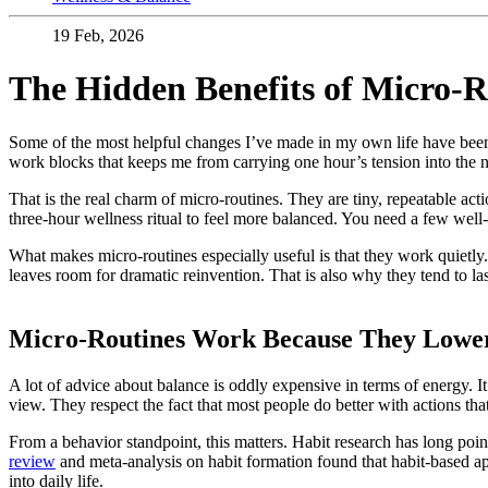
19 Feb, 2026
The Hidden Benefits of Micro-R
Some of the most helpful changes I’ve made in my own life have been
work blocks that keeps me from carrying one hour’s tension into the n
That is the real charm of micro-routines. They are tiny, repeatable act
three-hour wellness ritual to feel more balanced. You need a few well-
What makes micro-routines especially useful is that they work quietly. 
leaves room for dramatic reinvention. That is also why they tend to l
Micro-Routines Work Because They Lower t
A lot of advice about balance is oddly expensive in terms of energy. It
view. They respect the fact that most people do better with actions tha
From a behavior standpoint, this matters. Habit research has long poin
review
and meta-analysis on habit formation found that habit-based app
into daily life.