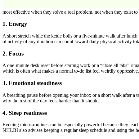
most effective when they solve a real problem, not when they exist to 
1. Energy
A short stretch while the kettle boils or a five-minute walk after lun
of activity of any duration can count toward daily physical activity to
2. Focus
A one-minute desk reset before starting work or a “close all tabs” ritu
which is often what makes a normal to-do list feel weirdly oppressive.
3. Emotional steadiness
A breathing pause before opening your inbox or a short walk after a 
why the rest of the day feels harder than it should.
4. Sleep readiness
Evening micro-routines can be especially powerful because they teac
NHLBI also advises keeping a regular sleep schedule and using the hou