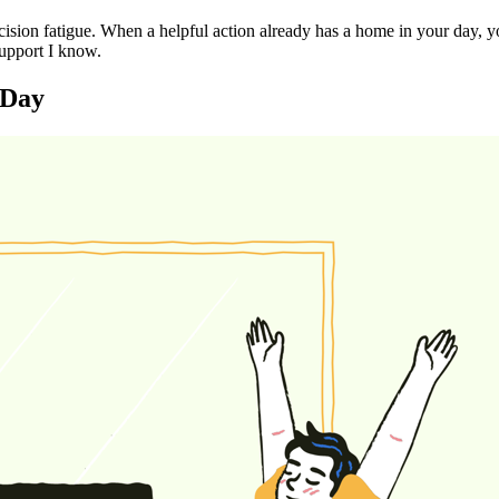
ecision fatigue. When a helpful action already has a home in your day, 
support I know.
 Day