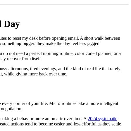
d Day
utes to reset my desk before opening email. A short walk between
o something bigger: they make the day feel less jagged.
You do not need a perfect morning routine, color-coded planner, or a
day recover from itself.
sy afternoons, tired evenings, and the kind of real life that rarely
nt, while giving more back over time.
 every corner of your life. Micro-routines take a more intelligent
 negotiation.
in making a behavior more automatic over time. A
2024 systematic
ted actions tend to become easier and less effortful as they settle