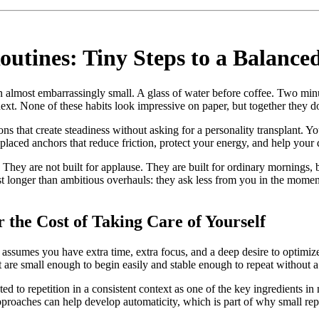
outines: Tiny Steps to a Balance
 almost embarrassingly small. A glass of water before coffee. Two min
ext. None of these habits look impressive on paper, but together they d
ions that create steadiness without asking for a personality transplant. 
placed anchors that reduce friction, protect your energy, and help your 
They are not built for applause. They are built for ordinary mornings, bu
ast longer than ambitious overhauls: they ask less from you in the mome
he Cost of Taking Care of Yourself
 assumes you have extra time, extra focus, and a deep desire to optimize
t are small enough to begin easily and stable enough to repeat without a
ted to repetition in a consistent context as one of the key ingredients 
roaches can help develop automaticity, which is part of why small repea