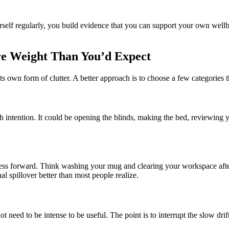
self regularly, you build evidence that you can support your own wellbei
re Weight Than You’d Expect
 own form of clutter. A better approach is to choose a few categories that
with intention. It could be opening the blinds, making the bed, reviewing
ress forward. Think washing your mug and clearing your workspace after 
l spillover better than most people realize.
t need to be intense to be useful. The point is to interrupt the slow drift