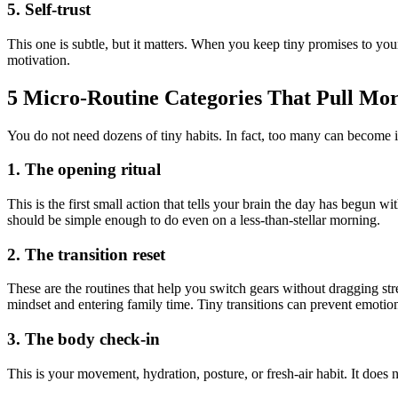
5. Self-trust
This one is subtle, but it matters. When you keep tiny promises to your
motivation.
5 Micro-Routine Categories That Pull Mo
You do not need dozens of tiny habits. In fact, too many can become its
1. The opening ritual
This is the first small action that tells your brain the day has begun 
should be simple enough to do even on a less-than-stellar morning.
2. The transition reset
These are the routines that help you switch gears without dragging st
mindset and entering family time. Tiny transitions can prevent emotiona
3. The body check-in
This is your movement, hydration, posture, or fresh-air habit. It does no