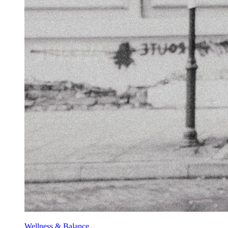
Wellness & Balance