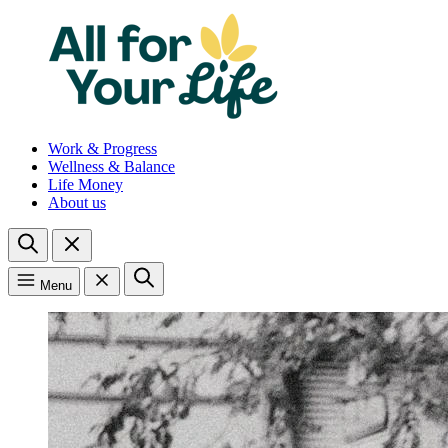
Work & Progress
Wellness & Balance
Life Money
About us
Menu