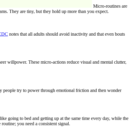
Micro-routines are
beams. They are tiny, but they hold up more than you expect.
CDC
notes that all adults should avoid inactivity and that even bouts
sheer willpower. These micro-actions reduce visual and mental clutter,
ny people try to power through emotional friction and then wonder
ke going to bed and getting up at the same time every day, while the
routine; you need a consistent signal.