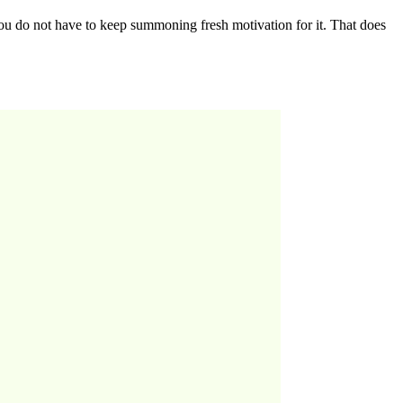
you do not have to keep summoning fresh motivation for it. That does