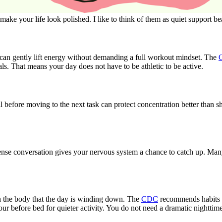
make your life look polished. I like to think of them as quiet support 
ch can gently lift energy without demanding a full workout mindset. The
tals. That means your day does not have to be athletic to be active.
al before moving to the next task can protect concentration better than 
tense conversation gives your nervous system a chance to catch up. Ma
h the body that the day is winding down. The
CDC
recommends habits li
r before bed for quieter activity. You do not need a dramatic nighttime 