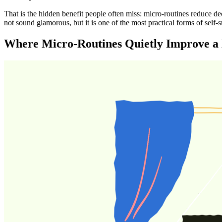
That is the hidden benefit people often miss: micro-routines reduce d
not sound glamorous, but it is one of the most practical forms of self-
Where Micro-Routines Quietly Improve a