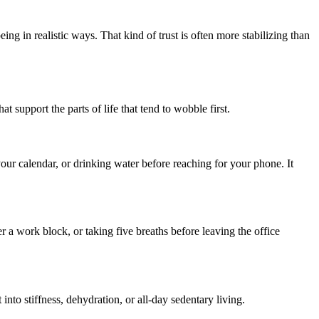
ng in realistic ways. That kind of trust is often more stabilizing than
 support the parts of life that tend to wobble first.
 your calendar, or drinking water before reaching for your phone. It
a work block, or taking five breaths before leaving the office
 into stiffness, dehydration, or all-day sedentary living.