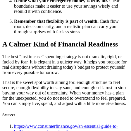
Define what your emergency money is truly for.
Clear
boundaries make it easier to use your savings wisely and
rebuild it with confidence.
Remember that flexibility is part of wealth.
Cash flow
room, decision clarity, and a realistic plan can carry you
through surprises with far less stress.
A Calmer Kind of Financial Readiness
The best “just in case” spending strategy is not dramatic, rigid, or
fueled by fear. It is elegant in a quieter way. It helps you prepare for
real disruptions without draining today’s budget to protect yourself
from every possible tomorrow.
That is the sweet spot worth aiming for: enough structure to feel
secure, enough flexibility to stay sane, and enough self-trust to stop
buying your way out of uncertainty. When your money has a plan
for the unexpected, you do not need to overextend to feel prepared.
You can simply live, spend, and adjust with a little more steadiness.
Sources
https://www.consumerfinance.gov/an-essential-guide-to-