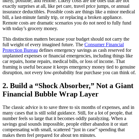
likely, possible, and remote. Likely costs are the ones that are not
exactly surprises at all, like pet care, travel price jumps, or annual
insurance deductibles. Possible costs are things like a minor medical
bill, a last-minute family trip, or replacing a broken appliance.
Remote costs are dramatic scenarios you do not need to fully fund
with today’s grocery money.
This distinction matters because your budget should not carry the
full weight of every imagined future. The
Consumer Financial
Protection Bureau
defines emergency savings as cash reserved for
unplanned expenses or financial emergencies, including things like
car repairs, home repairs, medical bills, or loss of income. That
framing is useful because it keeps emergency money tied to genuine
disruption, not every low-probability fear purchase you can think of.
2. Build a “Shock Absorber,” Not a Giant
Financial Bubble Wrap Layer
The classic advice is to save three to six months of expenses, and in
many cases that is still solid guidance. Still, for a lot of people, that
number feels so large that it becomes oddly paralyzing. When a
savings goal sounds impossible, people either abandon it or start
compensating with small, scattered “just in case” spending that
makes them feel prepared for about ten minutes.