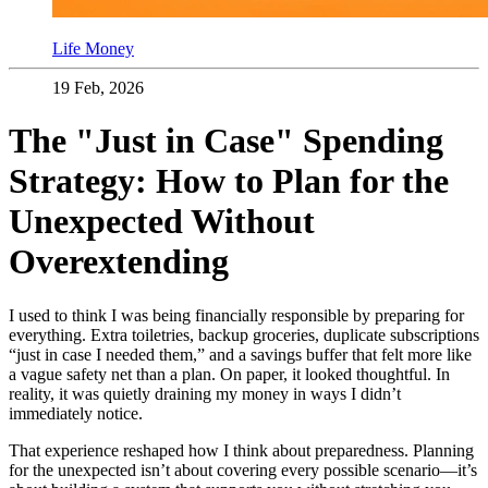
Life Money
19 Feb, 2026
The "Just in Case" Spending
Strategy: How to Plan for the
Unexpected Without
Overextending
I used to think I was being financially responsible by preparing for
everything. Extra toiletries, backup groceries, duplicate subscriptions
“just in case I needed them,” and a savings buffer that felt more like
a vague safety net than a plan. On paper, it looked thoughtful. In
reality, it was quietly draining my money in ways I didn’t
immediately notice.
That experience reshaped how I think about preparedness. Planning
for the unexpected isn’t about covering every possible scenario—it’s