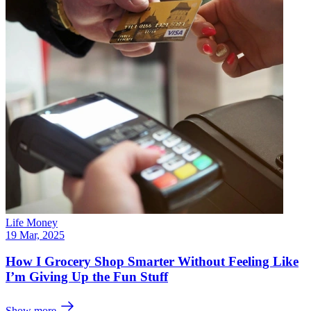
Life Money
19 Mar, 2025
How I Grocery Shop Smarter Without Feeling Like
I’m Giving Up the Fun Stuff
Show more