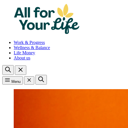
Work & Progress
Wellness & Balance
Life Money
About us
Menu