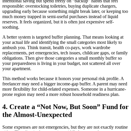
intentional saving but spend freely on “backup” habits that feel
responsible: overstocking toiletries, buying duplicate chargers,
upgrading early because something might break later, or keeping too
much money trapped in semi-useful purchases instead of liquid
reserves. It feels organized, but it is often just expensive self-
soothing.
A better system is targeted buffer planning. That means looking at
your actual life and identifying the small categories most likely to
ambush you. Think transit, health co-pays, work wardrobe
replacements, pet emergencies, tech issues, childcare gaps, or family
obligations. Then give those categories a small monthly buffer so
your preparedness is living in your budget, not scattered all over
your apartment.
This method works because it honors your personal risk profile. A
freelancer may need a bigger income-gap buffer. A parent may need
more flexibility for child-related expenses. Someone in a hurricane-
prone region may need a more robust household readiness plan.
4. Create a “Not Now, But Soon” Fund for
the Almost-Unexpected
Some expenses are not emergencies, but they are not exactly routine