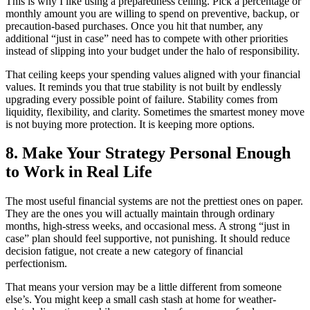
This is why I like using a preparedness ceiling. Pick a percentage or
monthly amount you are willing to spend on preventive, backup, or
precaution-based purchases. Once you hit that number, any
additional “just in case” need has to compete with other priorities
instead of slipping into your budget under the halo of responsibility.
That ceiling keeps your spending values aligned with your financial
values. It reminds you that true stability is not built by endlessly
upgrading every possible point of failure. Stability comes from
liquidity, flexibility, and clarity. Sometimes the smartest money move
is not buying more protection. It is keeping more options.
8. Make Your Strategy Personal Enough
to Work in Real Life
The most useful financial systems are not the prettiest ones on paper.
They are the ones you will actually maintain through ordinary
months, high-stress weeks, and occasional mess. A strong “just in
case” plan should feel supportive, not punishing. It should reduce
decision fatigue, not create a new category of financial
perfectionism.
That means your version may be a little different from someone
else’s. You might keep a small cash stash at home for weather-