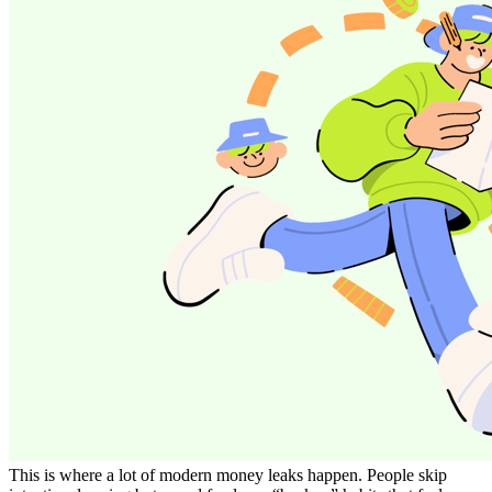
This is where a lot of modern money leaks happen. People skip