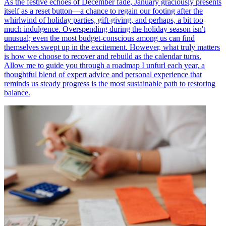
As the festive echoes of December fade, January graciously presents
itself as a reset button—a chance to regain our footing after the
whirlwind of holiday parties, gift-giving, and perhaps, a bit too
much indulgence. Overspending during the holiday season isn't
unusual; even the most budget-conscious among us can find
themselves swept up in the excitement. However, what truly matters
is how we choose to recover and rebuild as the calendar turns.
Allow me to guide you through a roadmap I unfurl each year, a
thoughtful blend of expert advice and personal experience that
reminds us steady progress is the most sustainable path to restoring
balance.