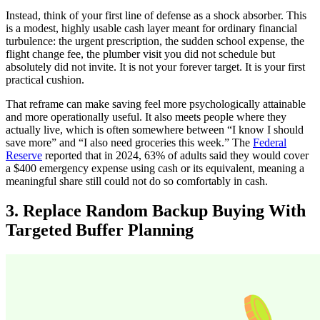
Instead, think of your first line of defense as a shock absorber. This
is a modest, highly usable cash layer meant for ordinary financial
turbulence: the urgent prescription, the sudden school expense, the
flight change fee, the plumber visit you did not schedule but
absolutely did not invite. It is not your forever target. It is your first
practical cushion.
That reframe can make saving feel more psychologically attainable
and more operationally useful. It also meets people where they
actually live, which is often somewhere between “I know I should
save more” and “I also need groceries this week.” The
Federal
Reserve
reported that in 2024, 63% of adults said they would cover
a $400 emergency expense using cash or its equivalent, meaning a
meaningful share still could not do so comfortably in cash.
3. Replace Random Backup Buying With
Targeted Buffer Planning