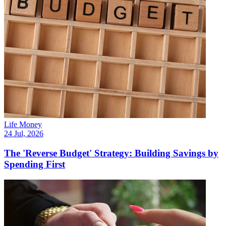
Life Money
24 Jul, 2026
The 'Reverse Budget' Strategy: Building Savings by
Spending First