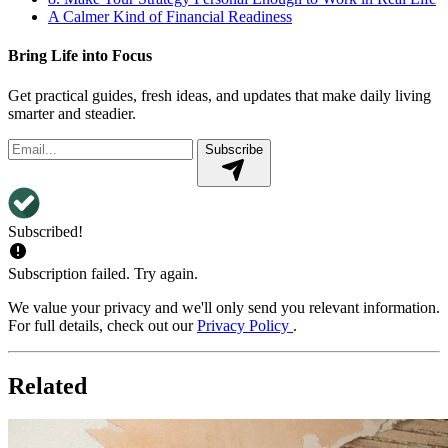
A Calmer Kind of Financial Readiness
Bring Life into Focus
Get practical guides, fresh ideas, and updates that make daily living
smarter and steadier.
Subscribe
Subscribed!
Subscription failed. Try again.
We value your privacy and we'll only send you relevant information.
For full details, check out our
Privacy Policy
.
Related