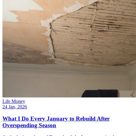
Life Money
24 Jan, 2026
What I Do Every January to Rebuild After
Overspending Season