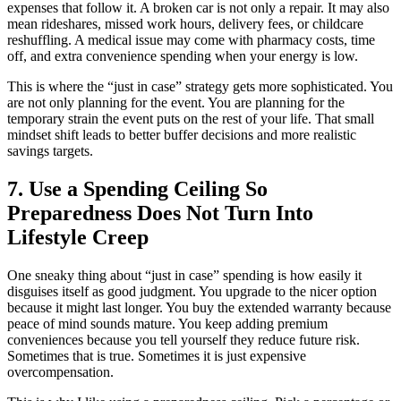
expenses that follow it. A broken car is not only a repair. It may also
mean rideshares, missed work hours, delivery fees, or childcare
reshuffling. A medical issue may come with pharmacy costs, time
off, and extra convenience spending when your energy is low.
This is where the “just in case” strategy gets more sophisticated. You
are not only planning for the event. You are planning for the
temporary strain the event puts on the rest of your life. That small
mindset shift leads to better buffer decisions and more realistic
savings targets.
7. Use a Spending Ceiling So
Preparedness Does Not Turn Into
Lifestyle Creep
One sneaky thing about “just in case” spending is how easily it
disguises itself as good judgment. You upgrade to the nicer option
because it might last longer. You buy the extended warranty because
peace of mind sounds mature. You keep adding premium
conveniences because you tell yourself they reduce future risk.
Sometimes that is true. Sometimes it is just expensive
overcompensation.