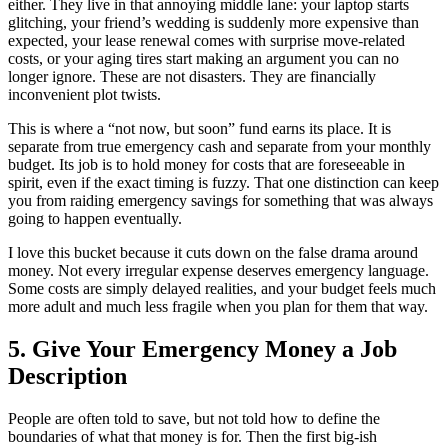
either. They live in that annoying middle lane: your laptop starts
glitching, your friend’s wedding is suddenly more expensive than
expected, your lease renewal comes with surprise move-related
costs, or your aging tires start making an argument you can no
longer ignore. These are not disasters. They are financially
inconvenient plot twists.
This is where a “not now, but soon” fund earns its place. It is
separate from true emergency cash and separate from your monthly
budget. Its job is to hold money for costs that are foreseeable in
spirit, even if the exact timing is fuzzy. That one distinction can keep
you from raiding emergency savings for something that was always
going to happen eventually.
I love this bucket because it cuts down on the false drama around
money. Not every irregular expense deserves emergency language.
Some costs are simply delayed realities, and your budget feels much
more adult and much less fragile when you plan for them that way.
5. Give Your Emergency Money a Job
Description
People are often told to save, but not told how to define the
boundaries of what that money is for. Then the first big-ish