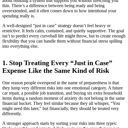
about building a system that supports you without stretching you
thin. There’s a difference between being ready and being
overextended, and it often comes down to how intentional your
spending really is.
A well-designed “just in case” strategy doesn’t feel heavy or
restrictive. It feels calm, contained, and quietly supportive. The goal
isn’t to predict every curveball life might throw, but to create enough
flexibility that you can handle them without financial stress spilling
into everything else.
1. Stop Treating Every “Just in Case”
Expense Like the Same Kind of Risk
One reason people overspend in the name of preparedness is that
they lump very different risks into one emotional category. A future
car repair, a possible job transition, and buying six extra household
items during a random moment of anxiety do not belong in the same
financial bucket. They feel similar because they all whisper, “You
might need this later,” but financially, they should be treated very
differently.
A stronger approach starts by sorting your risks into three types: