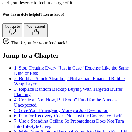
and you deserve to feel in charge of it.
Was this article helpful? Let us know!
Not quite
Yes, super!
Thank you for your feedback!
Jump to a Chapter
1. Stop Treating Every “Just in Case” Expense Like the Same
Kind of Risk
2. Build a “Shock Absorber,” Not a Giant Financial Bubble
Wrap Layer
3. Replace Random Backup Buying With Targeted Buffer
Planning
4. Create a “Not Now, But Soon” Fund for the Almost-
Unexpected
5. Give Your Emergency Money a Job Description
6. Plan for Recovery Costs, Not Just the Emergency Itself
7. Use a Spending Ceiling So Preparedness Does Not Turn
Into Lifestyle Creep
8. Make Your Strategy Personal Enough to Work in Real Life