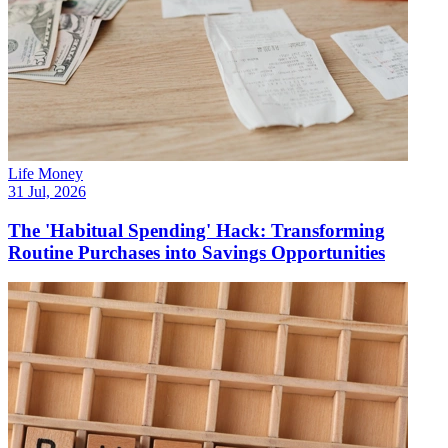
Life Money
31 Jul, 2026
The 'Habitual Spending' Hack: Transforming
Routine Purchases into Savings Opportunities