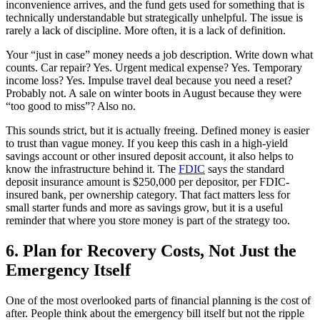
inconvenience arrives, and the fund gets used for something that is
technically understandable but strategically unhelpful. The issue is
rarely a lack of discipline. More often, it is a lack of definition.
Your “just in case” money needs a job description. Write down what
counts. Car repair? Yes. Urgent medical expense? Yes. Temporary
income loss? Yes. Impulse travel deal because you need a reset?
Probably not. A sale on winter boots in August because they were
“too good to miss”? Also no.
This sounds strict, but it is actually freeing. Defined money is easier
to trust than vague money. If you keep this cash in a high-yield
savings account or other insured deposit account, it also helps to
know the infrastructure behind it. The
FDIC
says the standard
deposit insurance amount is $250,000 per depositor, per FDIC-
insured bank, per ownership category. That fact matters less for
small starter funds and more as savings grow, but it is a useful
reminder that where you store money is part of the strategy too.
6. Plan for Recovery Costs, Not Just the
Emergency Itself
One of the most overlooked parts of financial planning is the cost of
after. People think about the emergency bill itself but not the ripple