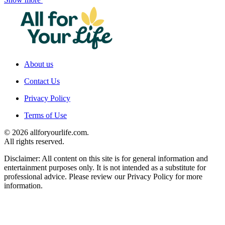
About us
Contact Us
Privacy Policy
Terms of Use
© 2026 allforyourlife.com.
All rights reserved.
Disclaimer: All content on this site is for general information and
entertainment purposes only. It is not intended as a substitute for
professional advice. Please review our Privacy Policy for more
information.