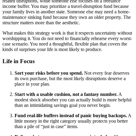
related disruptions, while someone else focuses on a freelance
income buffer. You may prioritize a travel-disruption fund because
your family lives in another state. Someone else may need a home-
maintenance sinking fund because they own an older property. The
structure matters more than the aesthetic.
What makes this strategy work is that it respects uncertainty without
worshipping it. You do not need to financially rehearse every worst-
case scenario. You need a thoughtful, flexible plan that covers the
kinds of surprises your life is most likely to produce.
Life in Focus
Sort your risks before you spend.
Not every fear deserves
its own purchase, but the most likely disruptions deserve a
place in your plan.
Start with a usable cushion, not a fantasy number.
A
modest shock absorber you can actually build is more helpful
than an intimidating savings goal you never begin.
Fund real-life buffers instead of panic buying backups.
A
little money in the right category usually protects you better
than a pile of “just in case” items.