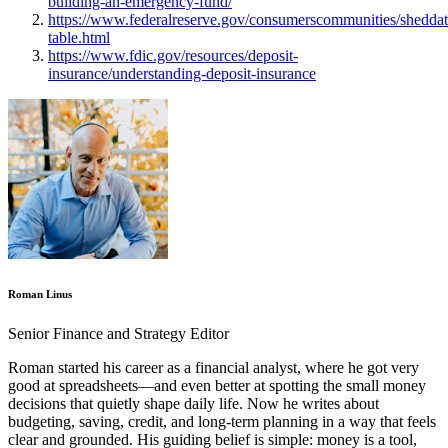
building-an-emergency-fund/
https://www.federalreserve.gov/consumerscommunities/shedda
table.html
https://www.fdic.gov/resources/deposit-
insurance/understanding-deposit-insurance
Roman Linus
Senior Finance and Strategy Editor
Roman started his career as a financial analyst, where he got very
good at spreadsheets—and even better at spotting the small money
decisions that quietly shape daily life. Now he writes about
budgeting, saving, credit, and long-term planning in a way that feels
clear and grounded. His guiding belief is simple: money is a tool,