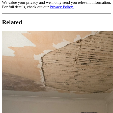
We value your privacy and we'll only send you relevant information.
For full details, check out our
Privacy Policy
.
Related