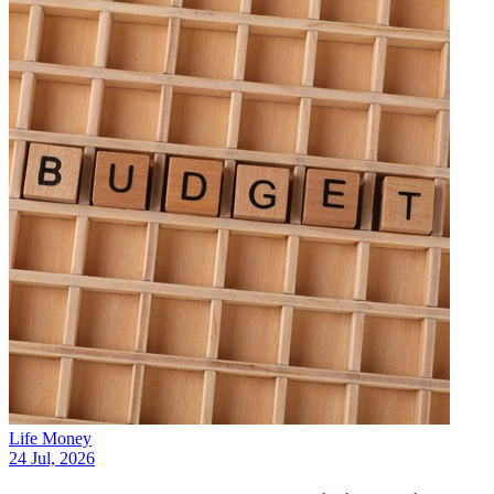
Life Money
24 Jul, 2026