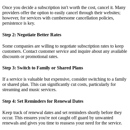
Once you decide a subscription isn't worth the cost, cancel it. Many
providers offer the option to easily cancel through their websites;
however, for services with cumbersome cancellation policies,
persistence is key.
Step 2: Negotiate Better Rates
Some companies are willing to negotiate subscription rates to keep
customers. Contact customer service and inquire about any available
discounts or promotional rates.
Step 3: Switch to Family or Shared Plans
If a service is valuable but expensive, consider switching to a family
or shared plan. This can significantly cut costs, particularly for
streaming and music services.
Step 4: Set Reminders for Renewal Dates
Keep track of renewal dates and set reminders shortly before they
occur. This ensures you're not caught off guard by unwanted
renewals and gives you time to reassess your need for the service.