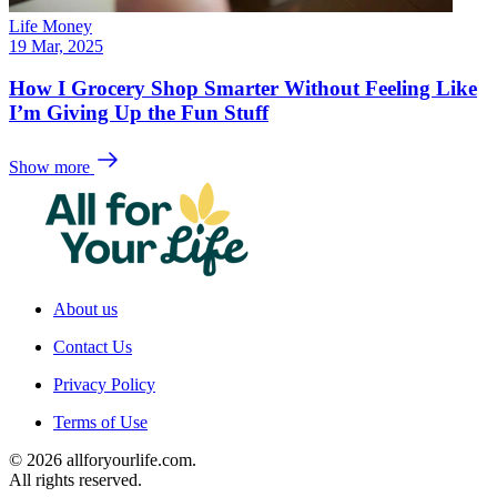
Life Money
19 Mar, 2025
How I Grocery Shop Smarter Without Feeling Like
I’m Giving Up the Fun Stuff
Show more
About us
Contact Us
Privacy Policy
Terms of Use
© 2026 allforyourlife.com.
All rights reserved.