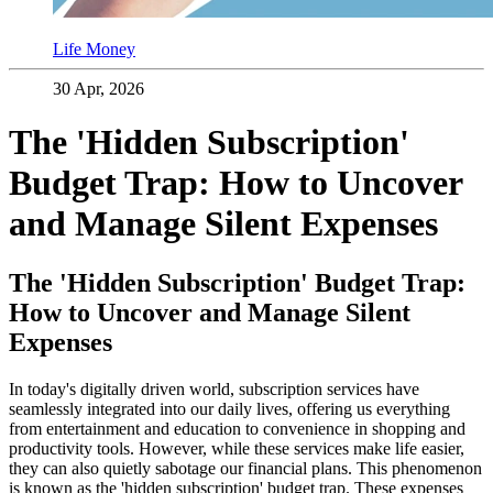
Life Money
30 Apr, 2026
The 'Hidden Subscription'
Budget Trap: How to Uncover
and Manage Silent Expenses
The 'Hidden Subscription' Budget Trap:
How to Uncover and Manage Silent
Expenses
In today's digitally driven world, subscription services have
seamlessly integrated into our daily lives, offering us everything
from entertainment and education to convenience in shopping and
productivity tools. However, while these services make life easier,
they can also quietly sabotage our financial plans. This phenomenon
is known as the 'hidden subscription' budget trap. These expenses