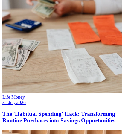
Life Money
31 Jul, 2026
The 'Habitual Spending' Hack: Transforming
Routine Purchases into Savings Opportunities