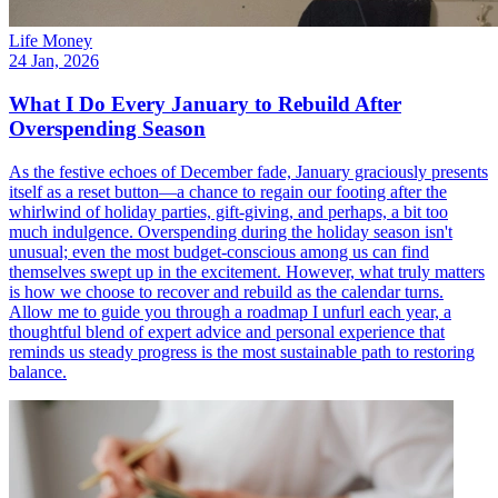
Life Money
24 Jan, 2026
What I Do Every January to Rebuild After
Overspending Season
As the festive echoes of December fade, January graciously presents
itself as a reset button—a chance to regain our footing after the
whirlwind of holiday parties, gift-giving, and perhaps, a bit too
much indulgence. Overspending during the holiday season isn't
unusual; even the most budget-conscious among us can find
themselves swept up in the excitement. However, what truly matters
is how we choose to recover and rebuild as the calendar turns.
Allow me to guide you through a roadmap I unfurl each year, a
thoughtful blend of expert advice and personal experience that
reminds us steady progress is the most sustainable path to restoring
balance.