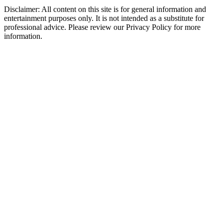
Disclaimer: All content on this site is for general information and
entertainment purposes only. It is not intended as a substitute for
professional advice. Please review our Privacy Policy for more
information.