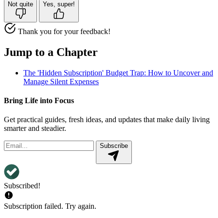
Not quite
Yes, super!
Thank you for your feedback!
Jump to a Chapter
The 'Hidden Subscription' Budget Trap: How to Uncover and
Manage Silent Expenses
Bring Life into Focus
Get practical guides, fresh ideas, and updates that make daily living
smarter and steadier.
Subscribe
Subscribed!
Subscription failed. Try again.