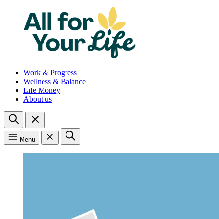
Work & Progress
Wellness & Balance
Life Money
About us
Menu