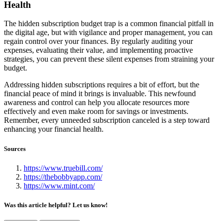
Health
The hidden subscription budget trap is a common financial pitfall in
the digital age, but with vigilance and proper management, you can
regain control over your finances. By regularly auditing your
expenses, evaluating their value, and implementing proactive
strategies, you can prevent these silent expenses from straining your
budget.
Addressing hidden subscriptions requires a bit of effort, but the
financial peace of mind it brings is invaluable. This newfound
awareness and control can help you allocate resources more
effectively and even make room for savings or investments.
Remember, every unneeded subscription canceled is a step toward
enhancing your financial health.
Sources
https://www.truebill.com/
https://thebobbyapp.com/
https://www.mint.com/
Was this article helpful? Let us know!