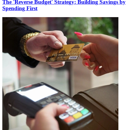
The 'Reverse Budget' Strategy: Building Savings by
Spending First