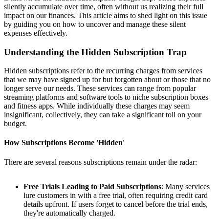
silently accumulate over time, often without us realizing their full
impact on our finances. This article aims to shed light on this issue
by guiding you on how to uncover and manage these silent
expenses effectively.
Understanding the Hidden Subscription Trap
Hidden subscriptions refer to the recurring charges from services
that we may have signed up for but forgotten about or those that no
longer serve our needs. These services can range from popular
streaming platforms and software tools to niche subscription boxes
and fitness apps. While individually these charges may seem
insignificant, collectively, they can take a significant toll on your
budget.
How Subscriptions Become 'Hidden'
There are several reasons subscriptions remain under the radar:
Free Trials Leading to Paid Subscriptions
: Many services
lure customers in with a free trial, often requiring credit card
details upfront. If users forget to cancel before the trial ends,
they're automatically charged.