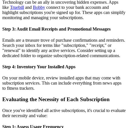
Technology can be an ally in uncovering hidden expenses. Apps
like
Truebill
and
Bobby
connect to your bank accounts and
highlight subscriptions you're signed up for. These apps can simplify
monitoring and managing your subscriptions.
Step 3: Audit Email Receipts and Promotional Messages
Emails are a treasure trove of purchase confirmations and reminders.
Search your inbox for terms like "subscription," "receipt," or
"renewal" to identify any active services. Consider setting up a
dedicated folder to organize subscription-related communications.
Step 4: Inventory Your Installed Apps
On your mobile device, review installed apps that may come with
subscription services. This can include everything from news apps
to fitness trackers.
Evaluating the Necessity of Each Subscription
Once you've identified all active subscriptions, it's crucial to evaluate
their necessity and value:
Step 1: Assess Usage Frequency