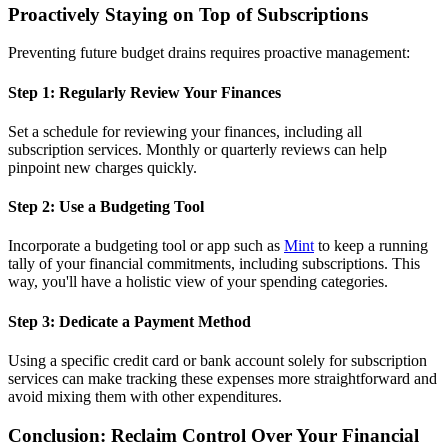
Proactively Staying on Top of Subscriptions
Preventing future budget drains requires proactive management:
Step 1: Regularly Review Your Finances
Set a schedule for reviewing your finances, including all
subscription services. Monthly or quarterly reviews can help
pinpoint new charges quickly.
Step 2: Use a Budgeting Tool
Incorporate a budgeting tool or app such as
Mint
to keep a running
tally of your financial commitments, including subscriptions. This
way, you'll have a holistic view of your spending categories.
Step 3: Dedicate a Payment Method
Using a specific credit card or bank account solely for subscription
services can make tracking these expenses more straightforward and
avoid mixing them with other expenditures.
Conclusion: Reclaim Control Over Your Financial