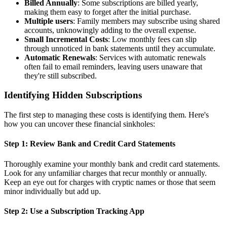
Billed Annually
: Some subscriptions are billed yearly,
making them easy to forget after the initial purchase.
Multiple users
: Family members may subscribe using shared
accounts, unknowingly adding to the overall expense.
Small Incremental Costs
: Low monthly fees can slip
through unnoticed in bank statements until they accumulate.
Automatic Renewals
: Services with automatic renewals
often fail to email reminders, leaving users unaware that
they're still subscribed.
Identifying Hidden Subscriptions
The first step to managing these costs is identifying them. Here's
how you can uncover these financial sinkholes:
Step 1: Review Bank and Credit Card Statements
Thoroughly examine your monthly bank and credit card statements.
Look for any unfamiliar charges that recur monthly or annually.
Keep an eye out for charges with cryptic names or those that seem
minor individually but add up.
Step 2: Use a Subscription Tracking App