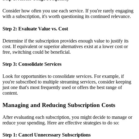
Consider how often you use each service. If you're rarely engaging
with a subscription, it's worth questioning its continued relevance.
Step 2: Evaluate Value vs. Cost
Determine if the subscription provides enough value to justify its
cost. If equivalent or superior alternatives exist at a lower cost or
free, switching could be beneficial.
Step 3: Consolidate Services
Look for opportunities to consolidate services. For example, if
you're subscribed to multiple streaming services, consider keeping
just one that's most frequently used or offers the best range of
content.
Managing and Reducing Subscription Costs
After evaluating each subscription, you might decide to manage or
reduce your spending. Here are effective strategies to do so:
Step 1: Cancel Unnecessary Subscriptions