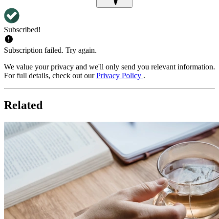
Subscribed!
Subscription failed. Try again.
We value your privacy and we'll only send you relevant information.
For full details, check out our
Privacy Policy
.
Related