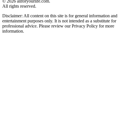
© 2026 allforyourlife.com.
All rights reserved.
Disclaimer: All content on this site is for general information and
entertainment purposes only. It is not intended as a substitute for
professional advice. Please review our Privacy Policy for more
information.