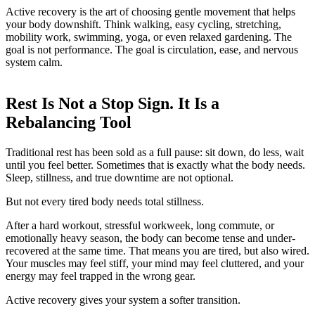
Active recovery is the art of choosing gentle movement that helps
your body downshift. Think walking, easy cycling, stretching,
mobility work, swimming, yoga, or even relaxed gardening. The
goal is not performance. The goal is circulation, ease, and nervous
system calm.
Rest Is Not a Stop Sign. It Is a
Rebalancing Tool
Traditional rest has been sold as a full pause: sit down, do less, wait
until you feel better. Sometimes that is exactly what the body needs.
Sleep, stillness, and true downtime are not optional.
But not every tired body needs total stillness.
After a hard workout, stressful workweek, long commute, or
emotionally heavy season, the body can become tense and under-
recovered at the same time. That means you are tired, but also wired.
Your muscles may feel stiff, your mind may feel cluttered, and your
energy may feel trapped in the wrong gear.
Active recovery gives your system a softer transition.