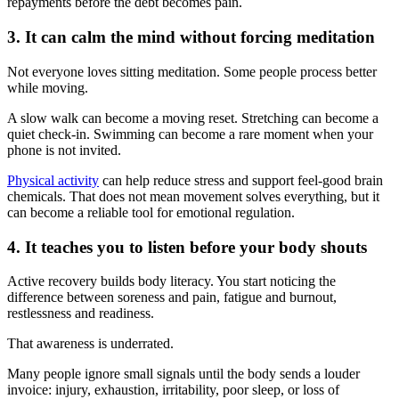
repayments before the debt becomes pain.
3. It can calm the mind without forcing meditation
Not everyone loves sitting meditation. Some people process better
while moving.
A slow walk can become a moving reset. Stretching can become a
quiet check-in. Swimming can become a rare moment when your
phone is not invited.
Physical activity
can help reduce stress and support feel-good brain
chemicals. That does not mean movement solves everything, but it
can become a reliable tool for emotional regulation.
4. It teaches you to listen before your body shouts
Active recovery builds body literacy. You start noticing the
difference between soreness and pain, fatigue and burnout,
restlessness and readiness.
That awareness is underrated.
Many people ignore small signals until the body sends a louder
invoice: injury, exhaustion, irritability, poor sleep, or loss of