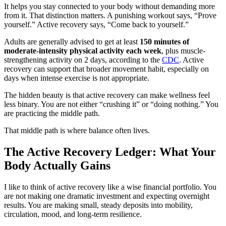
It helps you stay connected to your body without demanding more
from it. That distinction matters. A punishing workout says, “Prove
yourself.” Active recovery says, “Come back to yourself.”
Adults are generally advised to get at least
150 minutes of
moderate-intensity physical activity each week
, plus muscle-
strengthening activity on 2 days, according to the
CDC
. Active
recovery can support that broader movement habit, especially on
days when intense exercise is not appropriate.
The hidden beauty is that active recovery can make wellness feel
less binary. You are not either “crushing it” or “doing nothing.” You
are practicing the middle path.
That middle path is where balance often lives.
The Active Recovery Ledger: What Your
Body Actually Gains
I like to think of active recovery like a wise financial portfolio. You
are not making one dramatic investment and expecting overnight
results. You are making small, steady deposits into mobility,
circulation, mood, and long-term resilience.