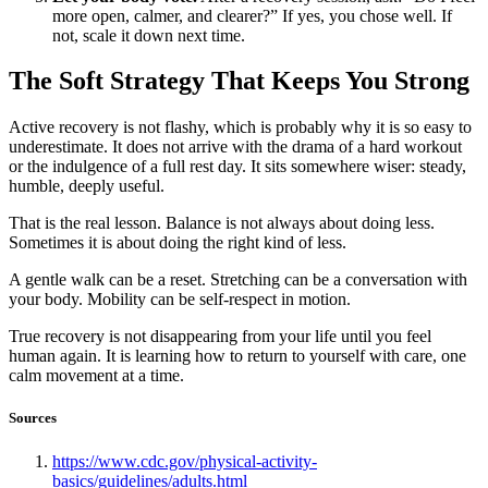
more open, calmer, and clearer?” If yes, you chose well. If
not, scale it down next time.
The Soft Strategy That Keeps You Strong
Active recovery is not flashy, which is probably why it is so easy to
underestimate. It does not arrive with the drama of a hard workout
or the indulgence of a full rest day. It sits somewhere wiser: steady,
humble, deeply useful.
That is the real lesson. Balance is not always about doing less.
Sometimes it is about doing the right kind of less.
A gentle walk can be a reset. Stretching can be a conversation with
your body. Mobility can be self-respect in motion.
True recovery is not disappearing from your life until you feel
human again. It is learning how to return to yourself with care, one
calm movement at a time.
Sources
https://www.cdc.gov/physical-activity-
basics/guidelines/adults.html