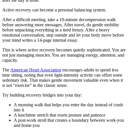
after the day is done.
Active recovery can become a personal balancing system.
After a difficult meeting, take a 10-minute decompression walk
before answering more messages. After travel, do gentle mobility
before unpacking everything in a tired frenzy. After a heavy
emotional conversation, step outside and let your body move before
your mind writes a 14-page internal essay.
This is where active recovery becomes quietly sophisticated. You are
not just managing muscles. You are managing energy, attention, and
capacity.
The
American Heart Association
encourages adults to spend less
time sitting, noting that even light-intensity activity can offset some
sedentary risk. That makes gentle movement valuable even when it
is not “exercise” in the classic sense.
Try building recovery bridges into your day:
A morning walk that helps you enter the day instead of crash
into it
A lunchtime stretch that resets posture and patience
A post-work stroll that creates a boundary between work-you
and home-you