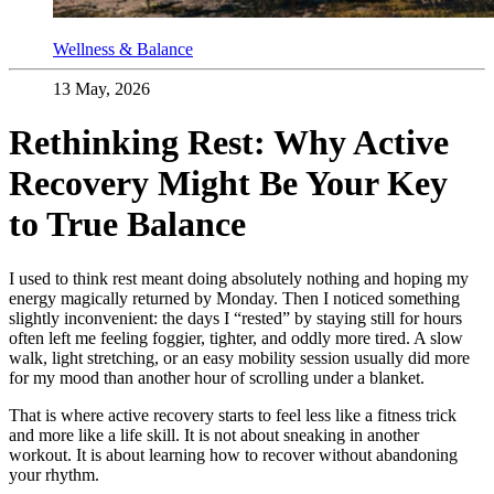
Wellness & Balance
13 May, 2026
Rethinking Rest: Why Active
Recovery Might Be Your Key
to True Balance
I used to think rest meant doing absolutely nothing and hoping my
energy magically returned by Monday. Then I noticed something
slightly inconvenient: the days I “rested” by staying still for hours
often left me feeling foggier, tighter, and oddly more tired. A slow
walk, light stretching, or an easy mobility session usually did more
for my mood than another hour of scrolling under a blanket.
That is where active recovery starts to feel less like a fitness trick
and more like a life skill. It is not about sneaking in another
workout. It is about learning how to recover without abandoning
your rhythm.