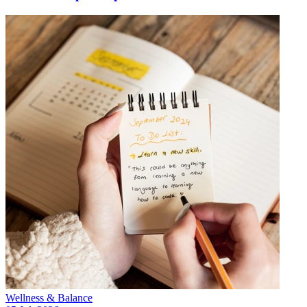
Wellness & Balance