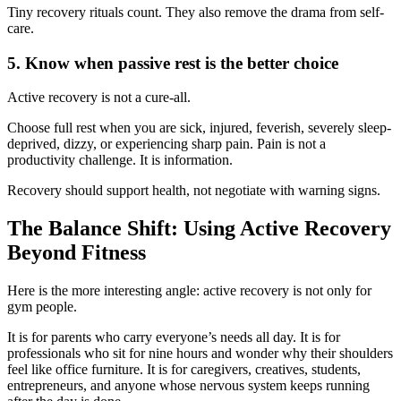
Tiny recovery rituals count. They also remove the drama from self-
care.
5. Know when passive rest is the better choice
Active recovery is not a cure-all.
Choose full rest when you are sick, injured, feverish, severely sleep-
deprived, dizzy, or experiencing sharp pain. Pain is not a
productivity challenge. It is information.
Recovery should support health, not negotiate with warning signs.
The Balance Shift: Using Active Recovery
Beyond Fitness
Here is the more interesting angle: active recovery is not only for
gym people.
It is for parents who carry everyone’s needs all day. It is for
professionals who sit for nine hours and wonder why their shoulders
feel like office furniture. It is for caregivers, creatives, students,
entrepreneurs, and anyone whose nervous system keeps running