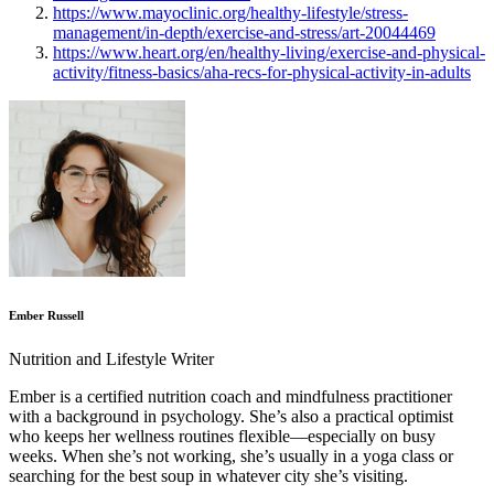
https://www.mayoclinic.org/healthy-lifestyle/stress-
management/in-depth/exercise-and-stress/art-20044469
https://www.heart.org/en/healthy-living/exercise-and-physical-
activity/fitness-basics/aha-recs-for-physical-activity-in-adults
Ember Russell
Nutrition and Lifestyle Writer
Ember is a certified nutrition coach and mindfulness practitioner
with a background in psychology. She’s also a practical optimist
who keeps her wellness routines flexible—especially on busy
weeks. When she’s not working, she’s usually in a yoga class or
searching for the best soup in whatever city she’s visiting.