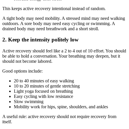
This keeps active recovery intentional instead of random.
A tight body may need mobility. A stressed mind may need walking
outdoors. A sore body may need easy cycling or swimming. A
drained body may need breathwork and a short stroll.
2. Keep the intensity politely low
Active recovery should feel like a 2 to 4 out of 10 effort. You should
be able to hold a conversation. Your breathing may deepen, but it
should not become labored.
Good options include:
20 to 40 minutes of easy walking
10 to 20 minutes of gentle stretching
Light yoga focused on breathing
Easy cycling with low resistance
Slow swimming
Mobility work for hips, spine, shoulders, and ankles
A useful rule: active recovery should not require recovery from
itself.