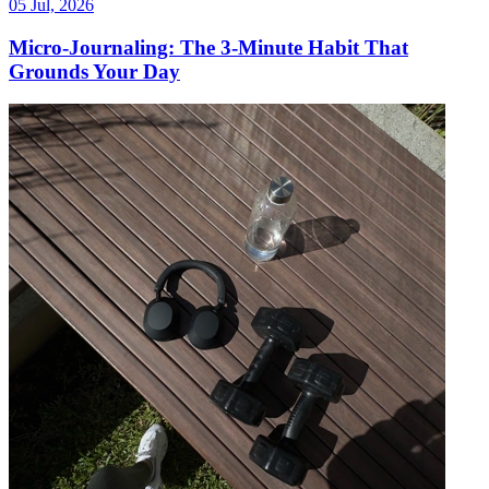
05 Jul, 2026
Micro-Journaling: The 3-Minute Habit That
Grounds Your Day