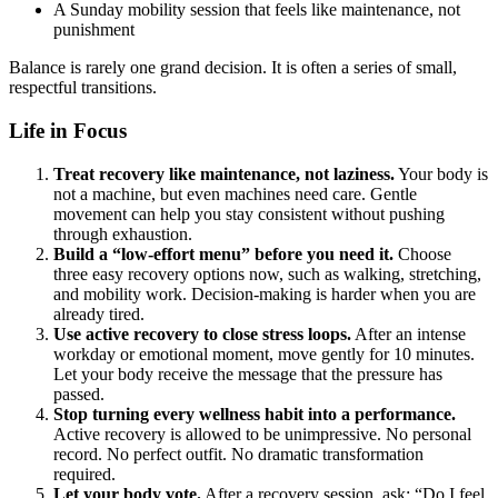
A Sunday mobility session that feels like maintenance, not
punishment
Balance is rarely one grand decision. It is often a series of small,
respectful transitions.
Life in Focus
Treat recovery like maintenance, not laziness.
Your body is
not a machine, but even machines need care. Gentle
movement can help you stay consistent without pushing
through exhaustion.
Build a “low-effort menu” before you need it.
Choose
three easy recovery options now, such as walking, stretching,
and mobility work. Decision-making is harder when you are
already tired.
Use active recovery to close stress loops.
After an intense
workday or emotional moment, move gently for 10 minutes.
Let your body receive the message that the pressure has
passed.
Stop turning every wellness habit into a performance.
Active recovery is allowed to be unimpressive. No personal
record. No perfect outfit. No dramatic transformation
required.
Let your body vote.
After a recovery session, ask: “Do I feel