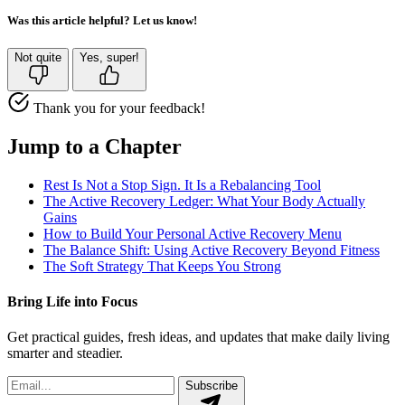
Was this article helpful? Let us know!
Not quite
Yes, super!
Thank you for your feedback!
Jump to a Chapter
Rest Is Not a Stop Sign. It Is a Rebalancing Tool
The Active Recovery Ledger: What Your Body Actually
Gains
How to Build Your Personal Active Recovery Menu
The Balance Shift: Using Active Recovery Beyond Fitness
The Soft Strategy That Keeps You Strong
Bring Life into Focus
Get practical guides, fresh ideas, and updates that make daily living
smarter and steadier.
Subscribe