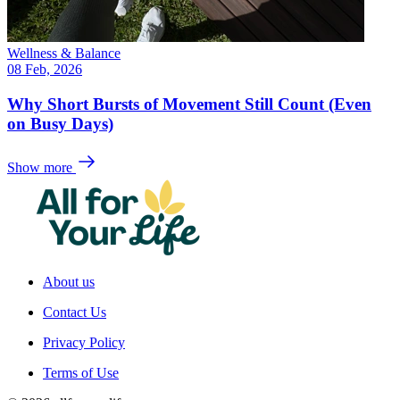
Wellness & Balance
08 Feb, 2026
Why Short Bursts of Movement Still Count (Even
on Busy Days)
Show more
About us
Contact Us
Privacy Policy
Terms of Use