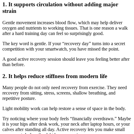
1. It supports circulation without adding major
strain
Gentle movement increases blood flow, which may help deliver
oxygen and nutrients to working tissues. That is one reason a walk
after a hard training day can feel so surprisingly good.
The key word is gentle. If your “recovery day” turns into a secret
competition with your smartwatch, you have missed the point.
A good active recovery session should leave you feeling better after
than before.
2. It helps reduce stiffness from modern life
Many people do not only need recovery from exercise. They need
recovery from sitting, stress, screens, shallow breathing, and
repetitive posture.
Light mobility work can help restore a sense of space in the body.
Try noticing where your body feels “financially overdrawn.” Maybe
it is your hips after desk work, your neck after laptop hours, or your
calves after standing all day. Active recovery lets you make small