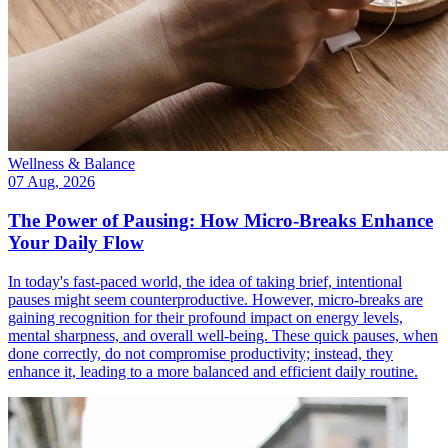
Wellness & Balance
07 Aug, 2026
The Power of Pausing: How Micro-Breaks Enhance
Your Daily Flow
In today's fast-paced world, the idea of taking brief, intentional
pauses might seem counterproductive. However, micro-breaks are
gaining recognition for their profound impact on energy levels,
mental sharpness, and overall well-being. These quick pauses, when
done correctly, do not compromise productivity; instead, they
enhance it, leading to a more balanced and efficient daily routine.