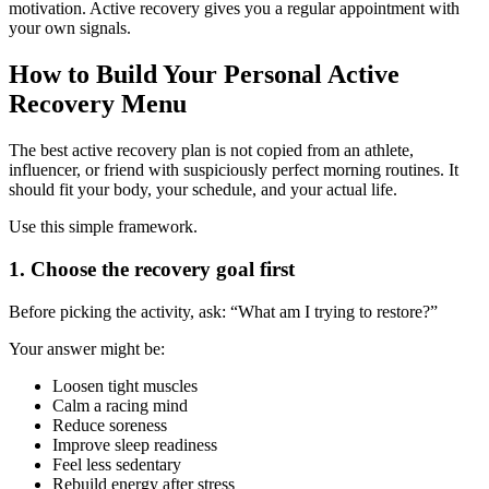
motivation. Active recovery gives you a regular appointment with
your own signals.
How to Build Your Personal Active
Recovery Menu
The best active recovery plan is not copied from an athlete,
influencer, or friend with suspiciously perfect morning routines. It
should fit your body, your schedule, and your actual life.
Use this simple framework.
1. Choose the recovery goal first
Before picking the activity, ask: “What am I trying to restore?”
Your answer might be:
Loosen tight muscles
Calm a racing mind
Reduce soreness
Improve sleep readiness
Feel less sedentary
Rebuild energy after stress