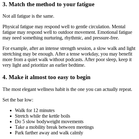
3. Match the method to your fatigue
Not all fatigue is the same.
Physical fatigue may respond well to gentle circulation. Mental
fatigue may respond well to outdoor movement. Emotional fatigue
may need something nurturing, rhythmic, and pressure-free.
For example, after an intense strength session, a slow walk and light
stretching may be enough. After a tense workday, you may benefit
more from a quiet walk without podcasts. After poor sleep, keep it
very light and prioritize an earlier bedtime.
4. Make it almost too easy to begin
The most elegant wellness habit is the one you can actually repeat.
Set the bar low:
Walk for 12 minutes
Stretch while the kettle boils
Do 5 slow bodyweight movements
Take a mobility break between meetings
Park farther away and walk calmly