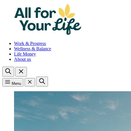
Work & Progress
Wellness & Balance
Life Money
About us
Menu