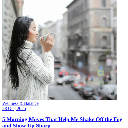
Wellness & Balance
28 Oct, 2025
5 Morning Moves That Help Me Shake Off the Fog
and Show Up Sharp